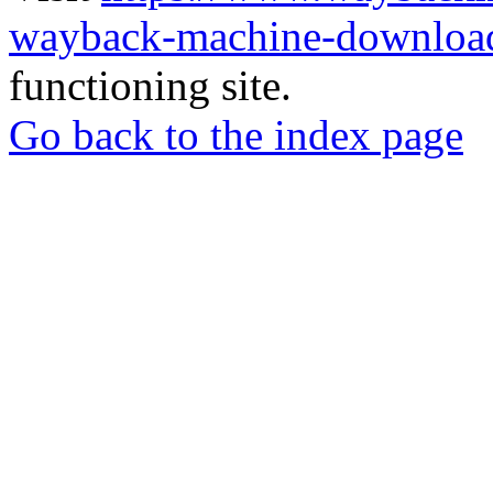
wayback-machine-download
functioning site.
Go back to the index page