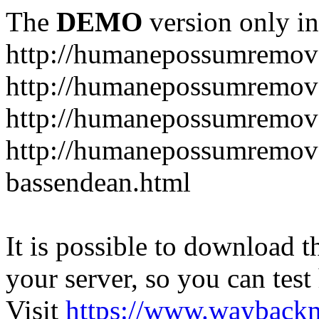
The
DEMO
version only in
http://humanepossumremov
http://humanepossumremova
http://humanepossumremova
http://humanepossumremov
bassendean.html
It is possible to download th
your server, so you can test
Visit
https://www.wayback