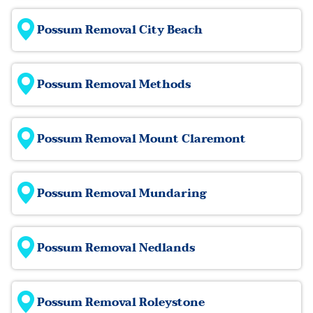
Possum Removal City Beach
Possum Removal Methods
Possum Removal Mount Claremont
Possum Removal Mundaring
Possum Removal Nedlands
Possum Removal Roleystone