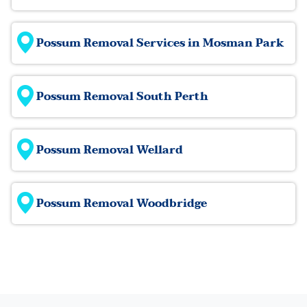
Possum Removal Services in Mosman Park
Possum Removal South Perth
Possum Removal Wellard
Possum Removal Woodbridge