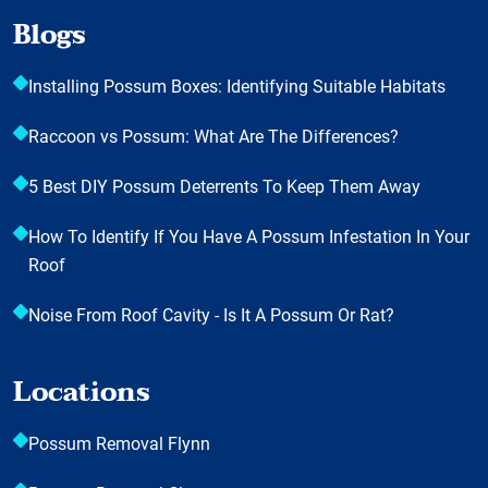
Blogs
Installing Possum Boxes: Identifying Suitable Habitats
Raccoon vs Possum: What Are The Differences?
5 Best DIY Possum Deterrents To Keep Them Away
How To Identify If You Have A Possum Infestation In Your
Roof
Noise From Roof Cavity - Is It A Possum Or Rat?
Locations
Possum Removal Flynn