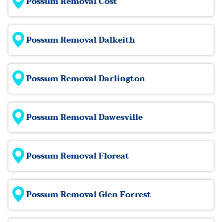
Possum Removal Cost
Possum Removal Dalkeith
Possum Removal Darlington
Possum Removal Dawesville
Possum Removal Floreat
Possum Removal Glen Forrest