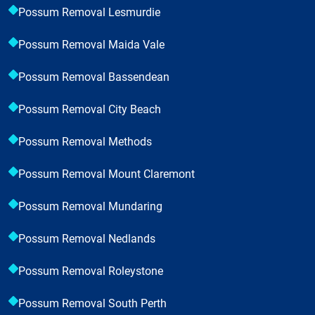
Possum Removal Lesmurdie
Possum Removal Maida Vale
Possum Removal Bassendean
Possum Removal City Beach
Possum Removal Methods
Possum Removal Mount Claremont
Possum Removal Mundaring
Possum Removal Nedlands
Possum Removal Roleystone
Possum Removal South Perth