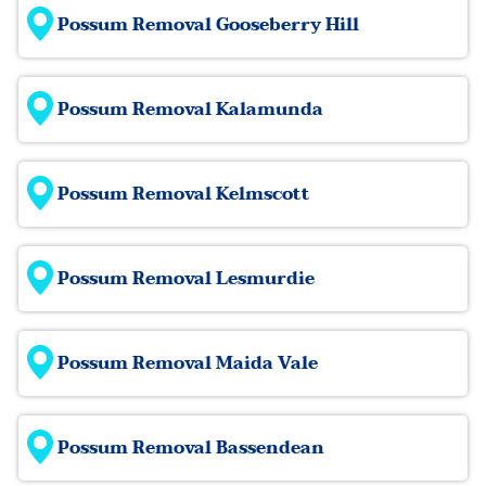
Possum Removal Gooseberry Hill
Possum Removal Kalamunda
Possum Removal Kelmscott
Possum Removal Lesmurdie
Possum Removal Maida Vale
Possum Removal Bassendean