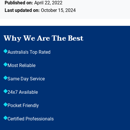
Published on:
April 22, 2022
Last updated on:
October 15, 2024
Why We Are The Best
Australia's Top Rated
Most Reliable
Same Day Service
24x7 Available
Pocket Friendly
Certified Professionals