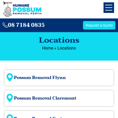
08 7184 0835
Request a Quote
Locations
Home
»
Locations
Possum Removal Flynn
Possum Removal Claremont