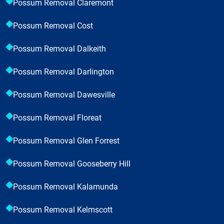
Possum Removal Claremont
Possum Removal Cost
Possum Removal Dalkeith
Possum Removal Darlington
Possum Removal Dawesville
Possum Removal Floreat
Possum Removal Glen Forrest
Possum Removal Gooseberry Hill
Possum Removal Kalamunda
Possum Removal Kelmscott