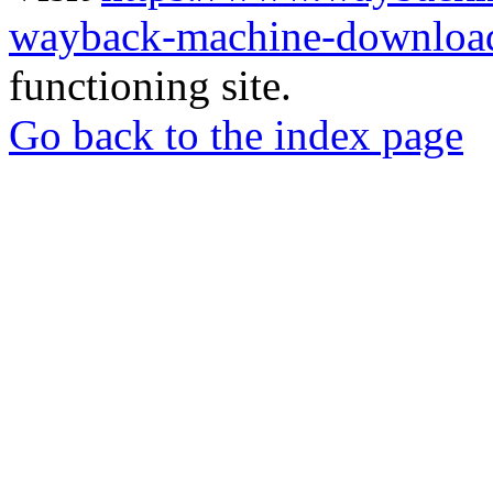
wayback-machine-download
functioning site.
Go back to the index page