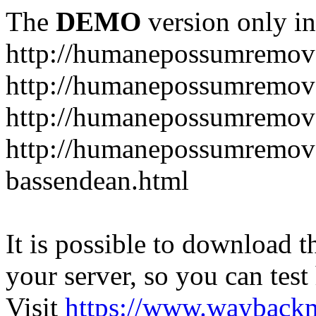
The
DEMO
version only in
http://humanepossumremov
http://humanepossumremova
http://humanepossumremova
http://humanepossumremov
bassendean.html
It is possible to download th
your server, so you can test
Visit
https://www.wayback